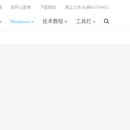
器
软件心愿单
下载帮助
落尘之木QQ群647504832
Windows
技术教程
工具栏