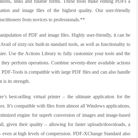
ations, links and fillable forms. These tools make editing PDFs a
ation and image files of the highest quality. Our user-friendly
practitioners from novices to professionals.**
nipulation of PDF and image files. Highly user-friendly, it can be
vail of sixty-six built-in standard tools, as well as functionality to
sire. Use the Actions Library to fully customize your tools and the
 they perform operations. Combine seventy-three available actions
es. PDF-Tools is compatible with large PDF files and can also handle
is its strength.
’s best-selling virtual printer – the ultimate application for the
les. It’s compatible with files from almost all Windows applications,
timized engine for superb conversion of images and image-based
mall, given their quality – allowing for faster uploads/downloads, a
n – even at high levels of compression. PDF-XChange Standard also