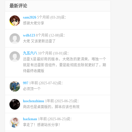
最新评论
sam2026
5个月前 (03-20)说：
感谢大佬分享
wdh123
8个月前 (12-08)说：
大佬 又该更新迅雷了
九五六八
10个月前 (10-01)说：
迅雷X是最好用的版本，大佬改的更清爽，唯独一个
就是有迅雷影音组件，要是能彻底去除就更好了，期
待最终收藏版
997
1年前 (2025-07-02)说：
必须顶一个
luochenzhimu
1年前 (2025-06-25)说：
商店也是桌面版的，脚本应该也有效
hackman
1年前 (2025-06-25)说：
拿走了！感谢站长分享！