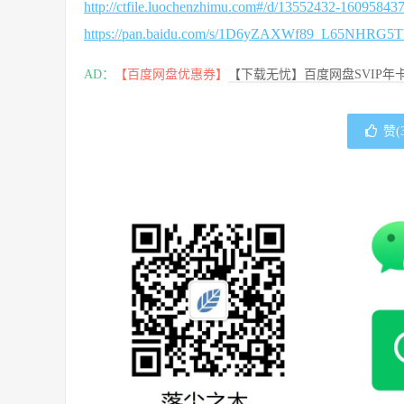
http://ctfile.luochenzhimu.com#/d/13552432-1609584
https://pan.baidu.com/s/1D6yZAXWf89_L65NHRG5
AD：
【百度网盘优惠券】
【下载无忧】百度网盘SVIP年卡
赞(