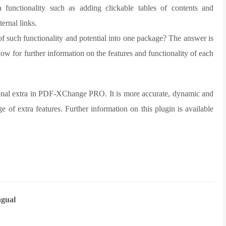
 functionality such as adding clickable tables of contents and
ernal links.
 such functionality and potential into one package? The answer is
ow for further information on the features and functionality of each
nal extra in PDF-XChange PRO. It is more accurate, dynamic and
 of extra features. Further information on this plugin is available
gual