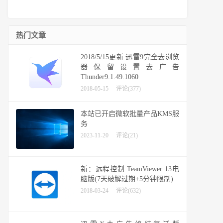
热门文章
2018/5/15更新 迅雷9完全去浏览
器保留设置去广告
Thunder9.1.49.1060
2018-05-15
评论(377)
本站已开启微软批量产品KMS服
务
2023-11-20
评论(21)
新：远程控制 TeamViewer 13电
脑版(7天破解过期+5分钟限制)
2018-03-24
评论(632)