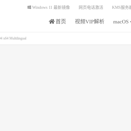
Windows 11 最新镜像
网页电话激活
KMS服务
首页
视频VIP解析
macOS
x64 Multilingual