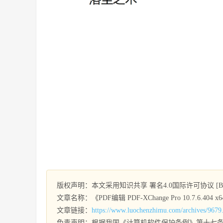
版权声明：本文采用知识共享 署名4.0国际许可协议 [BY-
文章名称：《PDF编辑 PDF-XChange Pro 10.7.6.404 x64 
文章链接：
https://www.luochenzhimu.com/archives/9679
免责声明：根据我国《计算机软件保护条例》第十七条