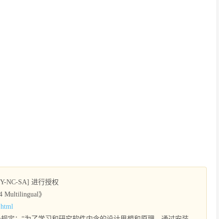
NC-SA] 进行授权
Multilingual》
.html
规定：“为了学习和研究软件内含的设计思想和原理，通过安装、