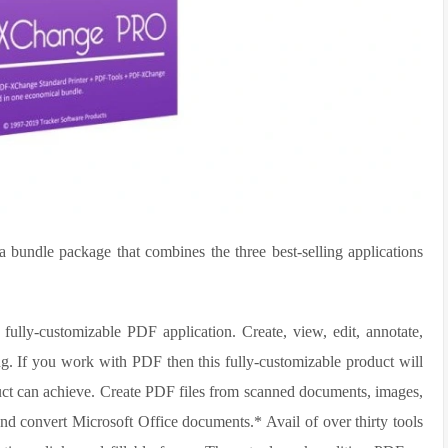
bundle package that combines the three best-selling applications
ully-customizable PDF application. Create, view, edit, annotate,
g. If you work with PDF then this fully-customizable product will
duct can achieve. Create PDF files from scanned documents, images,
nd convert Microsoft Office documents.* Avail of over thirty tools