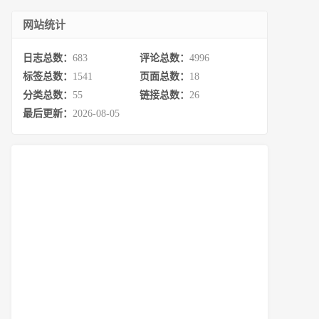
网站统计
日志总数：
683
评论总数：
4996
标签总数：
1541
页面总数：
18
分类总数：
55
链接总数：
26
最后更新：
2026-08-05