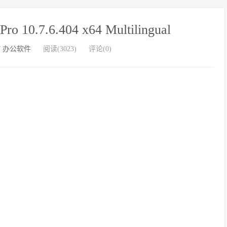
 10.7.6.404 x64 Multilingual
/
办公软件
阅读(3023)
评论(0)