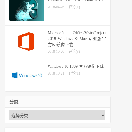
Universal Xforce Autodesk 2019
2018-04-26
评论(1)
Microsoft Office/Visio/Project
2019 Windows & Mac 专业版官
方iso镜像下载
2018-10-20
评论(3)
Windows 10 1809 官方镜像下载
2018-10-21
评论(1)
分类