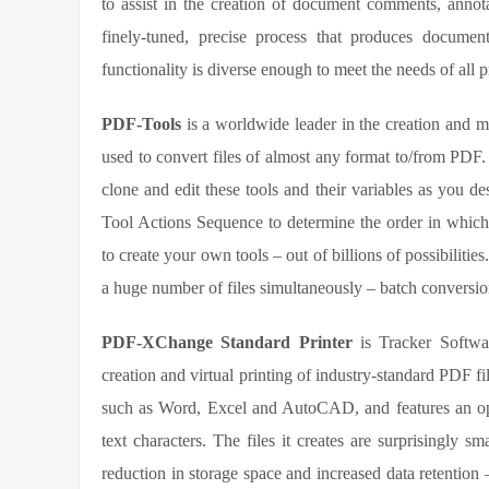
to assist in the creation of document comments, annot
finely-tuned, precise process that produces document
functionality is diverse enough to meet the needs of all 
PDF-Tools
is a worldwide leader in the creation and ma
used to convert files of almost any format to/from PDF. A
clone and edit these tools and their variables as you de
Tool Actions Sequence to determine the order in which
to create your own tools – out of billions of possibiliti
a huge number of files simultaneously – batch conversion 
PDF-XChange Standard Printer
is Tracker Software
creation and virtual printing of industry-standard PDF fi
such as Word, Excel and AutoCAD, and features an op
text characters. The files it creates are surprisingly s
reduction in storage space and increased data retentio