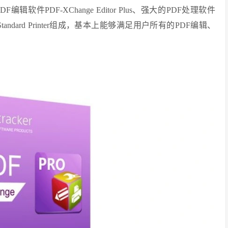
件PDF-XChange Editor Plus、强大的PDF处理软件
e Standard Printer组成，基本上能够满足用户所有的PDF编辑、