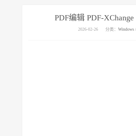
PDF编辑 PDF-XChange Pro
2026-02-26
分类：
Windows