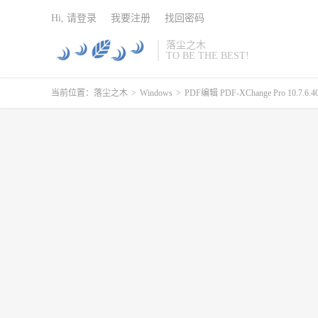
Hi, 请登录
我要注册
找回密码
落尘之木
TO BE THE BEST!
当前位置：
落尘之木
>
Windows
>
PDF编辑 PDF-XChange Pro 10.7.6.404 