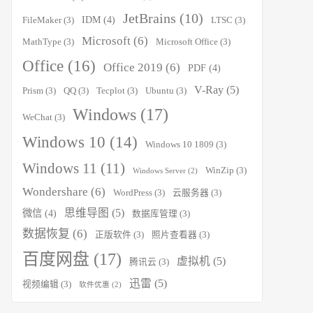
JetBrains
(10)
IDM
(4)
FileMaker
(3)
LTSC
(3)
Microsoft
(6)
MathType
(3)
Microsoft Office
(3)
Office
(16)
Office 2019
(6)
PDF
(4)
V-Ray
(5)
Prism
(3)
QQ
(3)
Tecplot
(3)
Ubuntu
(3)
Windows
(17)
WeChat
(3)
Windows 10
(14)
Windows 10 1809
(3)
Windows 11
(11)
WinZip
(3)
Windows Server
(2)
Wondershare
(6)
WordPress
(3)
云服务器
(3)
思维导图
(5)
微信
(4)
数据库管理
(3)
数据恢复
(6)
正版软件
(3)
照片查看器
(3)
百度网盘
(17)
虚拟机
(5)
腾讯云
(3)
迅雷
(5)
视频编辑
(3)
软件优惠
(2)