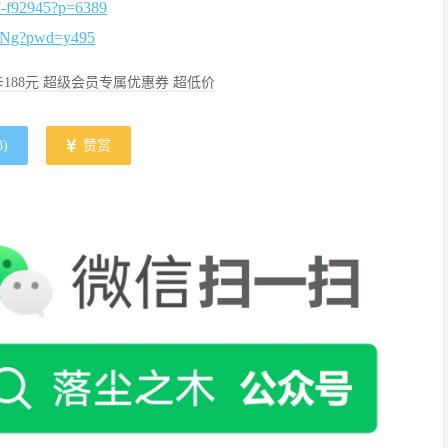
37-f92945?p=6389
TNg?pwd=y495
188元 超级会员专属优惠券 超低价
3
)
赞赏