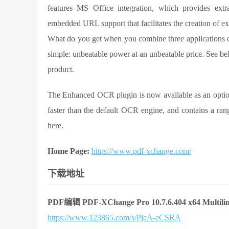
features MS Office integration, which provides extra
embedded URL support that facilitates the creation of ext
What do you get when you combine three applications of
simple: unbeatable power at an unbeatable price. See bel
product.
The Enhanced OCR plugin is now available as an optio
faster than the default OCR engine, and contains a range
here.
Home Page:
https://www.pdf-xchange.com/
下载地址
PDF编辑 PDF-XChange Pro 10.7.6.404 x64 Multilin
https://www.123865.com/s/PjcA-eCSRA