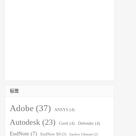
标签
Adobe
(37)
ANSYS
(4)
Autodesk
(23)
Corel
(4)
Defender
(4)
EndNote
(7)
EndNote X9
(3)
Epubor Ultimate
(2)