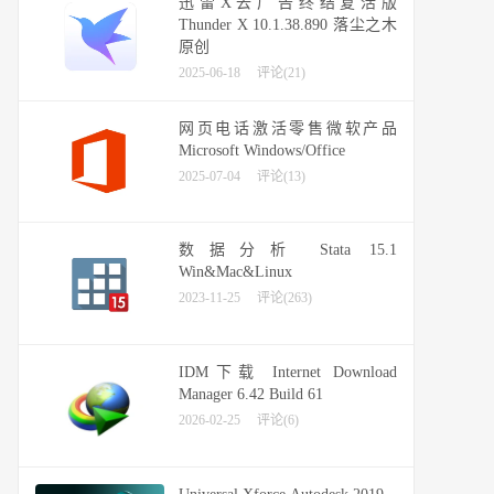
迅雷X去广告终结复活版
Thunder X 10.1.38.890 落尘之木
原创
2025-06-18
评论(21)
网页电话激活零售微软产品
Microsoft Windows/Office
2025-07-04
评论(13)
数据分析 Stata 15.1
Win&Mac&Linux
2023-11-25
评论(263)
IDM下载 Internet Download
Manager 6.42 Build 61
2026-02-25
评论(6)