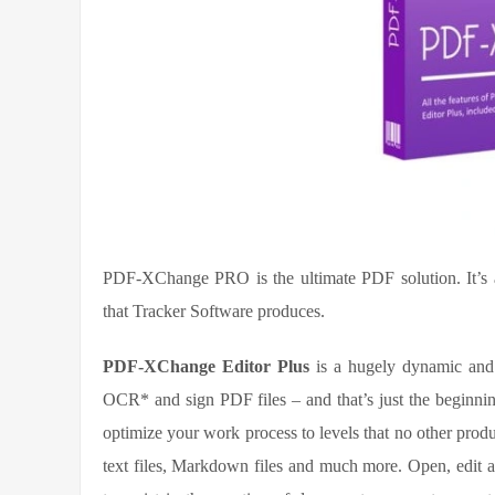
PDF-XChange PRO is the ultimate PDF solution. It’s a 
that Tracker Software produces.
PDF-XChange Editor Plus
is a hugely dynamic and f
OCR* and sign PDF files – and that’s just the beginnin
optimize your work process to levels that no other pro
text files, Markdown files and much more. Open, edit a