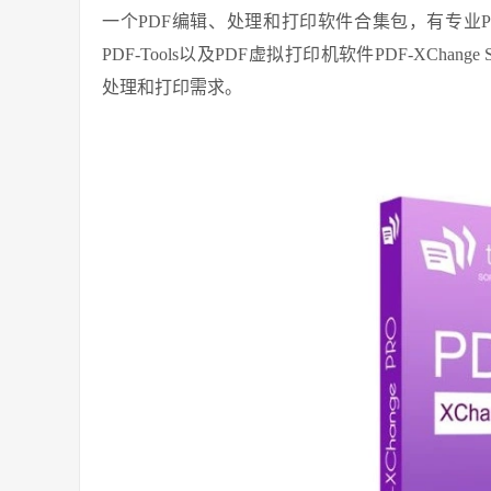
一个PDF编辑、处理和打印软件合集包，有专业PDF编辑软
PDF-Tools以及PDF虚拟打印机软件PDF-XChang
处理和打印需求。