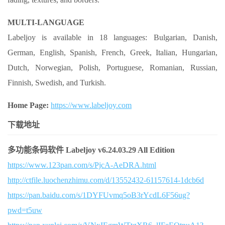
MULTI-LANGUAGE
Labeljoy is available in 18 languages: Bulgarian, Danish,
German, English, Spanish, French, Greek, Italian, Hungarian,
Dutch, Norwegian, Polish, Portuguese, Romanian, Russian,
Finnish, Swedish, and Turkish.
Home Page:
https://www.labeljoy.com
下载地址
多功能条码软件 Labeljoy v6.24.03.29 All Edition
https://www.123pan.com/s/PjcA-AeDRA.html
http://ctfile.luochenzhimu.com/d/13552432-61157614-1dcb6d
https://pan.baidu.com/s/1DYFUvmq5oB3rYcdL6F56ug?
pwd=t5uw