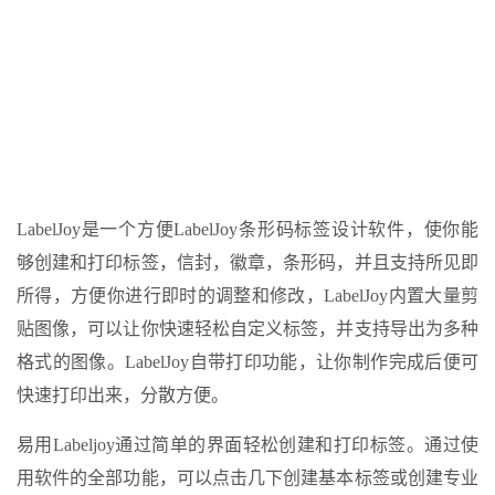
LabelJoy是一个方便LabelJoy条形码标签设计软件，使你能
够创建和打印标签，信封，徽章，条形码，并且支持所见即
所得，方便你进行即时的调整和修改，LabelJoy内置大量剪
贴图像，可以让你快速轻松自定义标签，并支持导出为多种
格式的图像。LabelJoy自带打印功能，让你制作完成后便可
快速打印出来，分散方便。
易用Labeljoy通过简单的界面轻松创建和打印标签。通过使
用软件的全部功能，可以点击几下创建基本标签或创建专业