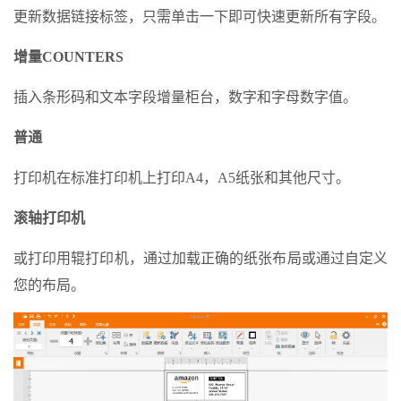
更新数据链接标签，只需单击一下即可快速更新所有字段。
增量COUNTERS
插入条形码和文本字段增量柜台，数字和字母数字值。
普通
打印机在标准打印机上打印A4，A5纸张和其他尺寸。
滚轴打印机
或打印用辊打印机，通过加载正确的纸张布局或通过自定义
您的布局。