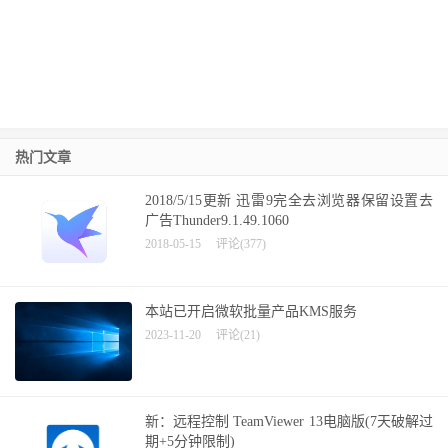
热门文章
2018/5/15更新 迅雷9完全去浏览器保留设置去
广告Thunder9.1.49.1060
2018-05-15
评论(377)
本站已开启微软批量产品KMS服务
2023-11-20
评论(21)
新：远程控制 TeamViewer 13电脑版(7天破解过
期+5分钟限制)