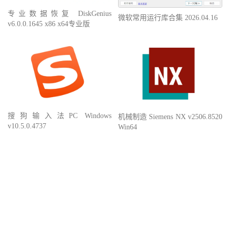
专业数据恢复 DiskGenius
微软常用运行库合集 2026.04.16
v6.0.0.1645 x86 x64专业版
搜狗输入法PC Windows
机械制造 Siemens NX v2506.8520
v10.5.0.4737
Win64