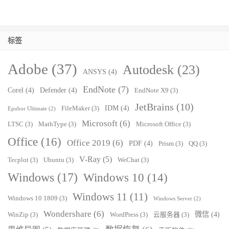
标签
Adobe
(37)
Autodesk
(23)
ANSYS
(4)
EndNote
(7)
Corel
(4)
Defender
(4)
EndNote X9
(3)
JetBrains
(10)
IDM
(4)
FileMaker
(3)
Epubor Ultimate
(2)
Microsoft
(6)
LTSC
(3)
MathType
(3)
Microsoft Office
(3)
Office
(16)
Office 2019
(6)
PDF
(4)
Prism
(3)
QQ
(3)
V-Ray
(5)
Tecplot
(3)
Ubuntu
(3)
WeChat
(3)
Windows
(17)
Windows 10
(14)
Windows 11
(11)
Windows 10 1809
(3)
Windows Server
(2)
Wondershare
(6)
微信
(4)
WinZip
(3)
WordPress
(3)
云服务器
(3)