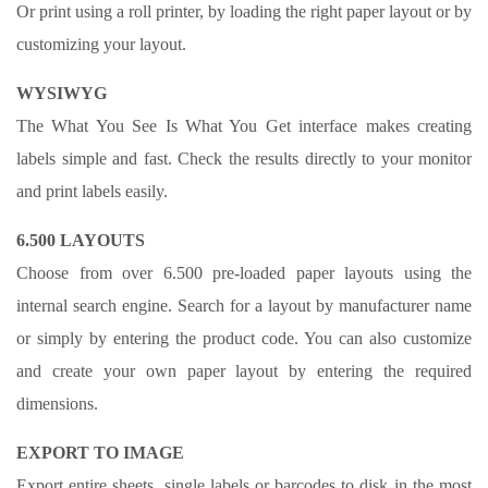
Or print using a roll printer, by loading the right paper layout or by
customizing your layout.
WYSIWYG
The What You See Is What You Get interface makes creating
labels simple and fast. Check the results directly to your monitor
and print labels easily.
6.500 LAYOUTS
Choose from over 6.500 pre-loaded paper layouts using the
internal search engine. Search for a layout by manufacturer name
or simply by entering the product code. You can also customize
and create your own paper layout by entering the required
dimensions.
EXPORT TO IMAGE
Export entire sheets, single labels or barcodes to disk in the most