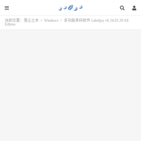
当前位置：
落尘之木
>
Windows
>
多功能条码软件 Labeljoy v6.24.03.29 All
Edition