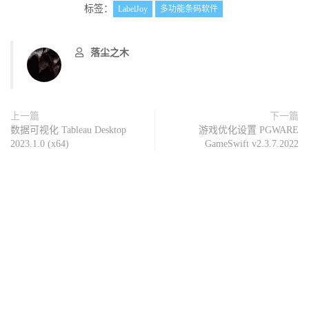
标签：
LabelJoy
多功能条码软件
落尘之木
上一篇
下一篇
数据可视化 Tableau Desktop
游戏优化设置 PGWARE
2023.1.0 (x64)
GameSwift v2.3.7.2022