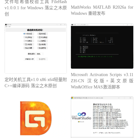
文件哈希值校验工具 FileHash
MathWorks MATLAB R2026a for
v1.0.0.1 for Windows 落尘之木原
Windows 重磅发布
创
Microsoft Activation Scripts v3.11
定时关机工具v1.0 x86 x64轻量附
ZH-CN 汉化版+英文原版
C++编译源码 落尘之木原创
Win&Office MAS激活脚本