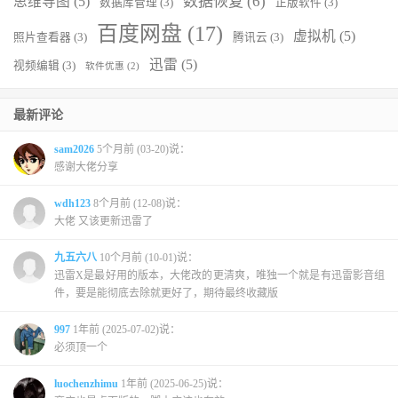
数据恢复
(6)
思维导图
(5)
数据库管理
(3)
正版软件
(3)
百度网盘
(17)
虚拟机
(5)
照片查看器
(3)
腾讯云
(3)
迅雷
(5)
视频编辑
(3)
软件优惠
(2)
最新评论
sam2026
5个月前 (03-20)说：
感谢大佬分享
wdh123
8个月前 (12-08)说：
大佬 又该更新迅雷了
九五六八
10个月前 (10-01)说：
迅雷X是最好用的版本，大佬改的更清爽，唯独一个就是有迅雷影音组
件，要是能彻底去除就更好了，期待最终收藏版
997
1年前 (2025-07-02)说：
必须顶一个
luochenzhimu
1年前 (2025-06-25)说：