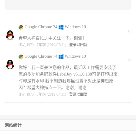
Google Chrome 74
Windows 10
#0
希望大神百忙之中关注一下。谢谢！
HW_1973
7年前 (2019-07-31)
登录以回复
Google Chrome 74
Windows 10
#0
你好：我一直关注您的作品，最近因工作需要安装了
您的多功能条码软件LabelJoy v6.1.0.138可是打印出来
时却是有水印 我不知道我哪里设置不对还是神魔原
因？希望大神指点一下。谢谢。谢谢
HW_1973
7年前 (2019-07-31)
登录以回复
网站统计