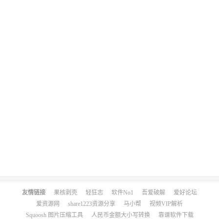
友情链接
果核剥壳
轻狂志
软件No1
吾爱破解
爱好论坛
爱资源网
share1223资源分享
马小帮
视频VIP解析
Squoosh 图片压缩工具
人民币金额大小写转换
靠谱软件下载