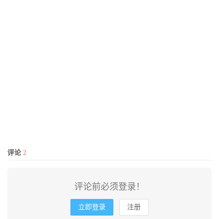
评论
2
评论前必须登录！
立即登录
注册