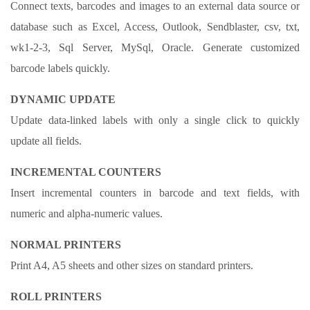
Connect texts, barcodes and images to an external data source or
database such as Excel, Access, Outlook, Sendblaster, csv, txt,
wk1-2-3, Sql Server, MySql, Oracle. Generate customized
barcode labels quickly.
DYNAMIC UPDATE
Update data-linked labels with only a single click to quickly
update all fields.
INCREMENTAL COUNTERS
Insert incremental counters in barcode and text fields, with
numeric and alpha-numeric values.
NORMAL PRINTERS
Print A4, A5 sheets and other sizes on standard printers.
ROLL PRINTERS