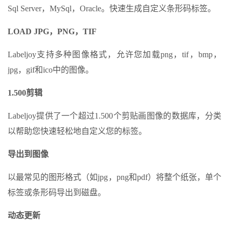
Sql Server，MySql，Oracle。快速生成自定义条形码标签。
LOAD JPG，PNG，TIF
Labeljoy支持多种图像格式，允许您加载png，tif，bmp，
jpg，gif和ico中的图像。
1.500剪辑
Labeljoy提供了一个超过1.500个剪贴画图像的数据库，分类
以帮助您快速轻松地自定义您的标签。
导出到图像
以最常见的图形格式（如jpg，png和pdf）将整个纸张，单个
标签或条形码导出到磁盘。
动态更新