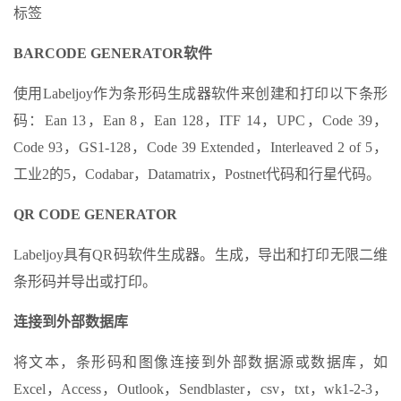
标签
BARCODE GENERATOR软件
使用Labeljoy作为条形码生成器软件来创建和打印以下条形
码：Ean 13，Ean 8，Ean 128，ITF 14，UPC，Code 39，
Code 93，GS1-128，Code 39 Extended，Interleaved 2 of 5，
工业2的5，Codabar，Datamatrix，Postnet代码和行星代码。
QR CODE GENERATOR
Labeljoy具有QR码软件生成器。生成，导出和打印无限二维
条形码并导出或打印。
连接到外部数据库
将文本，条形码和图像连接到外部数据源或数据库，如
Excel，Access，Outlook，Sendblaster，csv，txt，wk1-2-3，