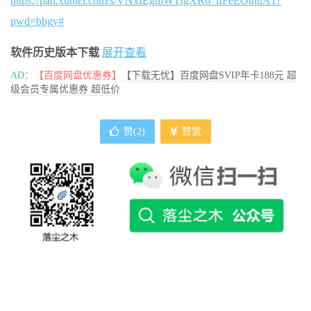
https://pan.xunlei.com/s/VNxIEgmWTtgXR6_lIFeEOtnuA1?
pwd=bbgy#
软件历史版本下载
展开查看
AD：
【百度网盘优惠券】
【下载无忧】百度网盘SVIP年卡188元 超
级会员专属优惠券 超低价
赞(
2
)
赞赏