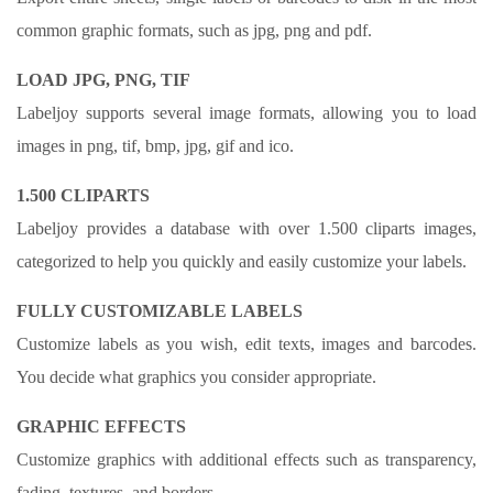
common graphic formats, such as jpg, png and pdf.
LOAD JPG, PNG, TIF
Labeljoy supports several image formats, allowing you to load
images in png, tif, bmp, jpg, gif and ico.
1.500 CLIPARTS
Labeljoy provides a database with over 1.500 cliparts images,
categorized to help you quickly and easily customize your labels.
FULLY CUSTOMIZABLE LABELS
Customize labels as you wish, edit texts, images and barcodes.
You decide what graphics you consider appropriate.
GRAPHIC EFFECTS
Customize graphics with additional effects such as transparency,
fading, textures, and borders.