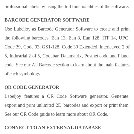
professional labels by using the full functionalities of the software.
BARCODE GENERATOR SOFTWARE
Use Labeljoy as Barcode Generator Software to create and print
the following barcodes: Ean 13, Ean 8, Ean 128, ITF 14, UPC,
Code 39, Code 93, GS1-128, Code 39 Extended, Interleaved 2 of
5, Industrial 2 of 5, Codabar, Datamatrix, Postnet code and Planet
code. See our All Barcode section to learn about the main features
of each symbology.
QR CODE GENERATOR
Labeljoy features a QR Code Software generator. Generate,
export and print unlimited 2D barcodes and export or print them.
See our QR Code guide to learn more about QR Code.
CONNECT TO AN EXTERNAL DATABASE