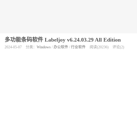
多功能条码软件 Labeljoy v6.24.03.29 All Edition
2024-05-07
分类：
Windows
/
办公软件
/
行业软件
阅读(20236)
评论(2)