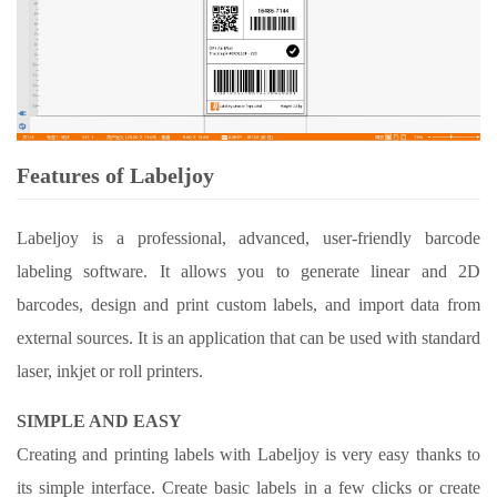
Features of Labeljoy
Labeljoy is a professional, advanced, user-friendly barcode
labeling software. It allows you to generate linear and 2D
barcodes, design and print custom labels, and import data from
external sources. It is an application that can be used with standard
laser, inkjet or roll printers.
SIMPLE AND EASY
Creating and printing labels with Labeljoy is very easy thanks to
its simple interface. Create basic labels in a few clicks or create