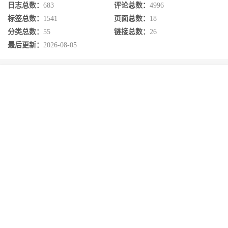
日志总数：
683
评论总数：
4996
标签总数：
1541
页面总数：
18
分类总数：
55
链接总数：
26
最后更新：
2026-08-05