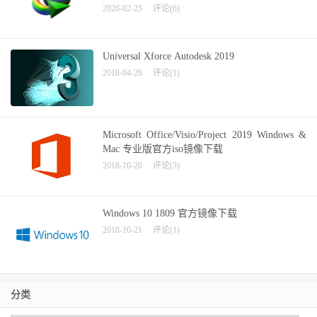
2026-02-25
评论(6)
Universal Xforce Autodesk 2019
2018-04-26
评论(1)
Microsoft Office/Visio/Project 2019 Windows &
Mac 专业版官方iso镜像下载
2018-10-20
评论(3)
Windows 10 1809 官方镜像下载
2018-10-21
评论(1)
分类