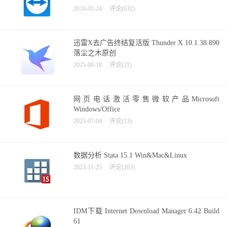
2018-03-24
评论(632)
迅雷X去广告终结复活版 Thunder X 10.1.38.890
落尘之木原创
2025-06-18
评论(21)
网页电话激活零售微软产品Microsoft
Windows/Office
2025-07-04
评论(13)
数据分析 Stata 15.1 Win&Mac&Linux
2023-11-25
评论(263)
IDM下载 Internet Download Manager 6.42 Build
61