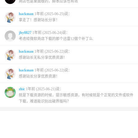
商店也是桌面版的，脚本应该也有效
hackman
1年前 (2025-06-25)说：
拿走了！感谢站长分享！
jhy0827
1年前 (2025-06-24)说：
考虑给微软商店下载的那个迅雷12做个补丁么.
hackman
1年前 (2025-06-22)说：
感谢站长无私分享优质资源！
hackman
1年前 (2025-06-22)说：
感谢站长分享优质资源！
zhic
1年前 (2025-06-21)说：
就是下载资源的时候，提示敏感资源，有时候就是个正常的文件或软件
下载，难道能识别出破界版吗？