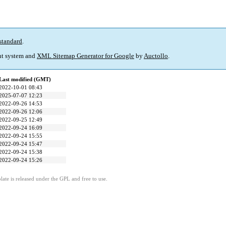
standard
.
t system and
XML Sitemap Generator for Google
by
Auctollo
.
Last modified (GMT)
2022-10-01 08:43
2025-07-07 12:23
2022-09-26 14:53
2022-09-26 12:06
2022-09-25 12:49
2022-09-24 16:09
2022-09-24 15:55
2022-09-24 15:47
2022-09-24 15:38
2022-09-24 15:26
ate is released under the GPL and free to use.