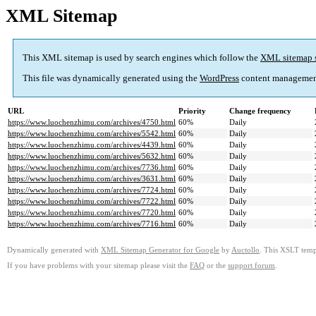
XML Sitemap
This XML sitemap is used by search engines which follow the
XML sitemap 
This file was dynamically generated using the
WordPress
content managemen
URL
Priority
Change frequency
https://www.luochenzhimu.com/archives/4750.html
60%
Daily
https://www.luochenzhimu.com/archives/5542.html
60%
Daily
https://www.luochenzhimu.com/archives/4439.html
60%
Daily
https://www.luochenzhimu.com/archives/5632.html
60%
Daily
https://www.luochenzhimu.com/archives/7736.html
60%
Daily
https://www.luochenzhimu.com/archives/3631.html
60%
Daily
https://www.luochenzhimu.com/archives/7724.html
60%
Daily
https://www.luochenzhimu.com/archives/7722.html
60%
Daily
https://www.luochenzhimu.com/archives/7720.html
60%
Daily
https://www.luochenzhimu.com/archives/7716.html
60%
Daily
Dynamically generated with
XML Sitemap Generator for Google
by
Auctollo
. This XSLT templ
If you have problems with your sitemap please visit the
FAQ
or the
support forum
.