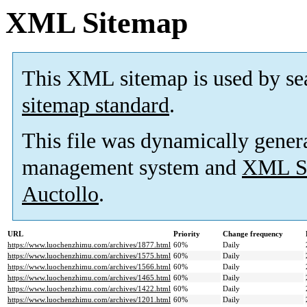
XML Sitemap
This XML sitemap is used by se
sitemap standard
.
This file was dynamically gener
management system and
XML Si
Auctollo
.
URL
Priority
Change frequency
https://www.luochenzhimu.com/archives/1877.html
60%
Daily
https://www.luochenzhimu.com/archives/1575.html
60%
Daily
https://www.luochenzhimu.com/archives/1566.html
60%
Daily
https://www.luochenzhimu.com/archives/1465.html
60%
Daily
https://www.luochenzhimu.com/archives/1422.html
60%
Daily
https://www.luochenzhimu.com/archives/1201.html
60%
Daily