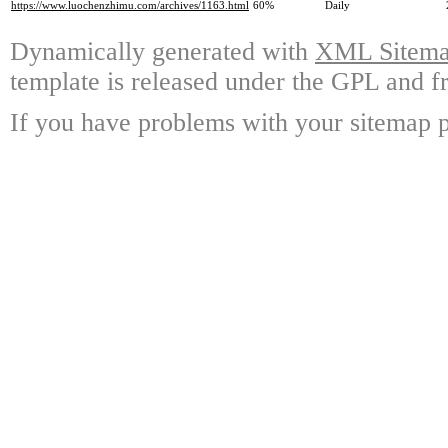
https://www.luochenzhimu.com/archives/1163.html
60%
Daily
Dynamically generated with
XML Sitemap
template is released under the GPL and fr
If you have problems with your sitemap p