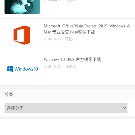
Microsoft Office/Visio/Project 2019 Windows &
Mac 专业版官方iso镜像下载
2018-10-20
评论(3)
Windows 10 1809 官方镜像下载
2018-10-21
评论(1)
分类