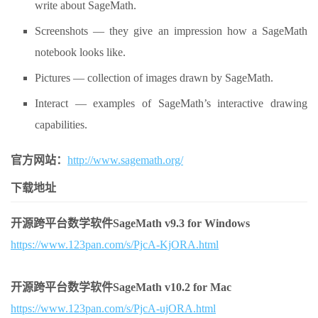
write about SageMath.
Screenshots — they give an impression how a SageMath
notebook looks like.
Pictures — collection of images drawn by SageMath.
Interact — examples of SageMath’s interactive drawing
capabilities.
官方网站：
http://www.sagemath.org/
下载地址
开源跨平台数学软件SageMath v9.3 for Windows
https://www.123pan.com/s/PjcA-KjORA.html
开源跨平台数学软件SageMath v10.2 for Mac
https://www.123pan.com/s/PjcA-ujORA.html