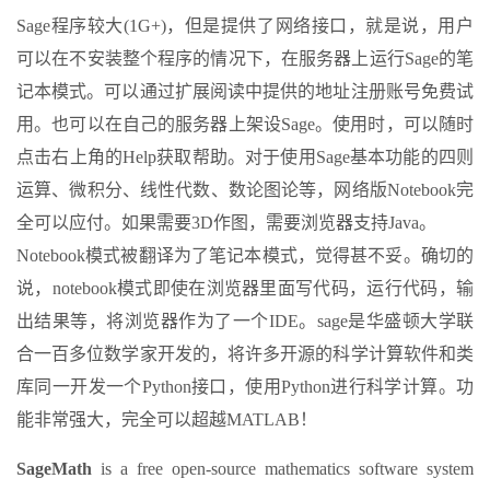
Sage程序较大(1G+)，但是提供了网络接口，就是说，用户
可以在不安装整个程序的情况下，在服务器上运行Sage的笔
记本模式。可以通过扩展阅读中提供的地址注册账号免费试
用。也可以在自己的服务器上架设Sage。使用时，可以随时
点击右上角的Help获取帮助。对于使用Sage基本功能的四则
运算、微积分、线性代数、数论图论等，网络版Notebook完
全可以应付。如果需要3D作图，需要浏览器支持Java。
Notebook模式被翻译为了笔记本模式，觉得甚不妥。确切的
说，notebook模式即使在浏览器里面写代码，运行代码，输
出结果等，将浏览器作为了一个IDE。sage是华盛顿大学联
合一百多位数学家开发的，将许多开源的科学计算软件和类
库同一开发一个Python接口，使用Python进行科学计算。功
能非常强大，完全可以超越MATLAB！
SageMath
is a free open-source mathematics software system