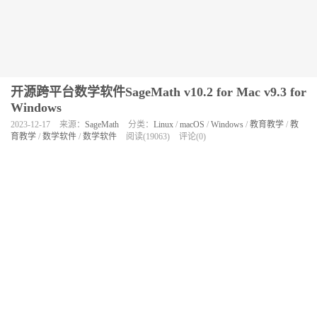
开源跨平台数学软件SageMath v10.2 for Mac v9.3 for
Windows
2023-12-17
来源：
SageMath
分类：
Linux
/
macOS
/
Windows
/
教育教学
/
教
育教学
/
数学软件
/
数学软件
阅读(19063)
评论(0)