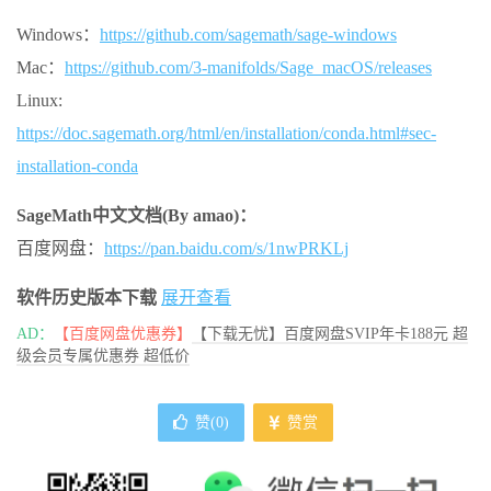
Windows：
https://github.com/sagemath/sage-windows
Mac：
https://github.com/3-manifolds/Sage_macOS/releases
Linux:
https://doc.sagemath.org/html/en/installation/conda.html#sec-
installation-conda
SageMath中文文档(By amao)：
百度网盘：
https://pan.baidu.com/s/1nwPRKLj
软件历史版本下载
展开查看
AD：
【百度网盘优惠券】
【下载无忧】百度网盘SVIP年卡188元 超
级会员专属优惠券 超低价
赞(
0
)
赞赏