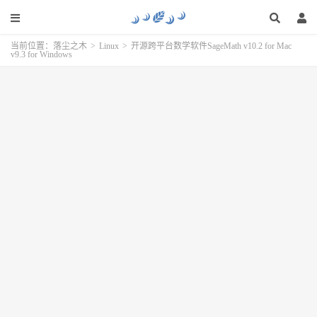
当前位置：
落尘之木
>
Linux
>
开源跨平台数学软件SageMath v10.2 for Mac
v9.3 for Windows