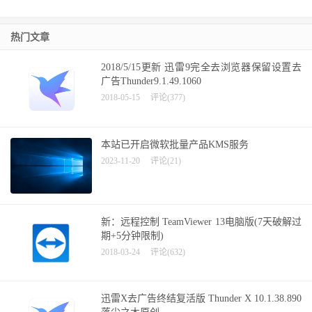
热门文章
2018/5/15更新 迅雷9完全去浏览器保留设置去
广告Thunder9.1.49.1060
2018-05-15
评论(377)
本站已开启微软批量产品KMS服务
2023-11-20
评论(21)
新：远程控制 TeamViewer 13电脑版(7天破解过
期+5分钟限制)
2018-03-24
评论(632)
迅雷X去广告终结复活版 Thunder X 10.1.38.890