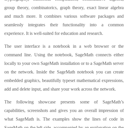
group theory, combinatorics, graph theory, exact linear algebra
and much more. It combines various software packages and
seamlessly integrates their functionality into a common
experience. It is well-suited for education and research.
The user interface is a notebook in a web browser or the
command line. Using the notebook, SageMath connects either
locally to your own SageMath installation or to a SageMath server
on the network. Inside the SageMath notebook you can create
embedded graphics, beautifully typeset mathematical expressions,
add and delete input, and share your work across the network.
The following showcase presents some of SageMath’s
capabilities, screenshots and gives you an overall impression of
what SageMath is. The examples show the lines of code in
SageMath on the left side, accompanied by an explanation on the