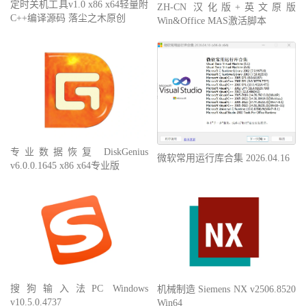
定时关机工具v1.0 x86 x64轻量附
ZH-CN 汉化版+英文原版
C++编译源码 落尘之木原创
Win&Office MAS激活脚本
专业数据恢复 DiskGenius
微软常用运行库合集 2026.04.16
v6.0.0.1645 x86 x64专业版
搜狗输入法PC Windows
机械制造 Siemens NX v2506.8520
v10.5.0.4737
Win64