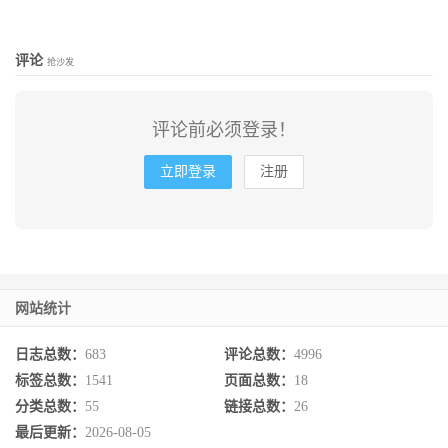
评论
抢沙发
评论前必须登录！
立即登录
注册
网站统计
日志总数：
683
评论总数：
4996
标签总数：
1541
页面总数：
18
分类总数：
55
链接总数：
26
最后更新：
2026-08-05