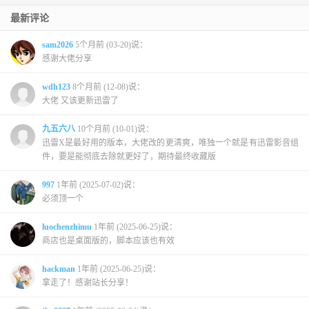
最新评论
sam2026
5个月前 (03-20)说：
感谢大佬分享
wdh123
8个月前 (12-08)说：
大佬 又该更新迅雷了
九五六八
10个月前 (10-01)说：
迅雷X是最好用的版本，大佬改的更清爽，唯独一个就是有迅雷影音组
件，要是能彻底去除就更好了，期待最终收藏版
997
1年前 (2025-07-02)说：
必须顶一个
luochenzhimu
1年前 (2025-06-25)说：
商店也是桌面版的，脚本应该也有效
hackman
1年前 (2025-06-25)说：
拿走了！感谢站长分享！