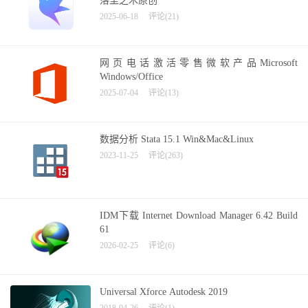
落尘之木原创
2025-06-18
评论(21)
网页电话激活零售微软产品Microsoft
Windows/Office
2025-07-04
评论(13)
数据分析 Stata 15.1 Win&Mac&Linux
2023-11-25
评论(263)
IDM下载 Internet Download Manager 6.42 Build
61
2026-02-25
评论(6)
Universal Xforce Autodesk 2019
2018-04-26
评论(1)