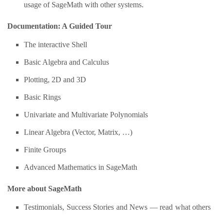
usage of SageMath with other systems.
Documentation: A Guided Tour
The interactive Shell
Basic Algebra and Calculus
Plotting, 2D and 3D
Basic Rings
Univariate and Multivariate Polynomials
Linear Algebra (Vector, Matrix, …)
Finite Groups
Advanced Mathematics in SageMath
More about SageMath
Testimonials, Success Stories and News — read what others