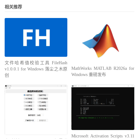
相关推荐
文件哈希值校验工具 FileHash
MathWorks MATLAB R2026a for
v1.0.0.1 for Windows 落尘之木原
Windows 重磅发布
创
Microsoft Activation Scripts v3.11