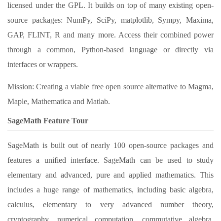
licensed under the GPL. It builds on top of many existing open-
source packages: NumPy, SciPy, matplotlib, Sympy, Maxima,
GAP, FLINT, R and many more. Access their combined power
through a common, Python-based language or directly via
interfaces or wrappers.
Mission: Creating a viable free open source alternative to Magma,
Maple, Mathematica and Matlab.
SageMath Feature Tour
SageMath is built out of nearly 100 open-source packages and
features a unified interface. SageMath can be used to study
elementary and advanced, pure and applied mathematics. This
includes a huge range of mathematics, including basic algebra,
calculus, elementary to very advanced number theory,
cryptography, numerical computation, commutative algebra,