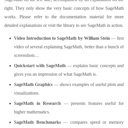
right. They only show the very basic concepts of how SageMath
works. Please refer to the documentation material for more
detailed explanations or visit the library to see SageMath in action.
Video Introduction to SageMath by William Stein
— first
video of several explaining SageMath, better than a bunch of
screenshots…
Quickstart with SageMath
— explains basic concepts and
gives you an impression of what SageMath is.
SageMath Graphics
— shows examples of useful plots and
visualizations.
SageMath in Research
— presents features useful for
higher mathematics.
SageMath Benchmarks
— compares speed or memory