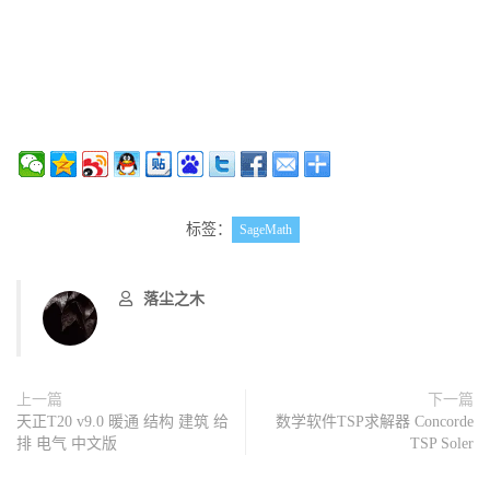
标签：
SageMath
落尘之木
上一篇
下一篇
天正T20 v9.0 暖通 结构 建筑 给
数学软件TSP求解器 Concorde
排 电气 中文版
TSP Soler