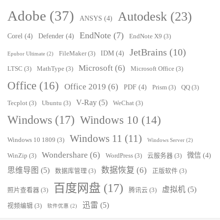
Adobe
(37)
Autodesk
(23)
ANSYS
(4)
EndNote
(7)
Corel
(4)
Defender
(4)
EndNote X9
(3)
JetBrains
(10)
IDM
(4)
FileMaker
(3)
Epubor Ultimate
(2)
Microsoft
(6)
LTSC
(3)
MathType
(3)
Microsoft Office
(3)
Office
(16)
Office 2019
(6)
PDF
(4)
Prism
(3)
QQ
(3)
V-Ray
(5)
Tecplot
(3)
Ubuntu
(3)
WeChat
(3)
Windows
(17)
Windows 10
(14)
Windows 11
(11)
Windows 10 1809
(3)
Windows Server
(2)
Wondershare
(6)
微信
(4)
WinZip
(3)
WordPress
(3)
云服务器
(3)
数据恢复
(6)
思维导图
(5)
数据库管理
(3)
正版软件
(3)
百度网盘
(17)
虚拟机
(5)
照片查看器
(3)
腾讯云
(3)
迅雷
(5)
视频编辑
(3)
软件优惠
(2)