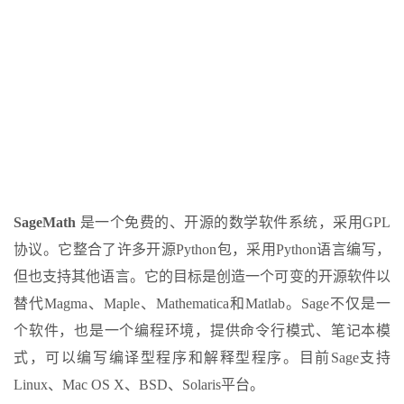
SageMath
是一个免费的、开源的数学软件系统，采用GPL
协议。它整合了许多开源Python包，采用Python语言编写，
但也支持其他语言。它的目标是创造一个可变的开源软件以
替代Magma、Maple、Mathematica和Matlab。Sage不仅是一
个软件，也是一个编程环境，提供命令行模式、笔记本模
式，可以编写编译型程序和解释型程序。目前Sage支持
Linux、Mac OS X、BSD、Solaris平台。