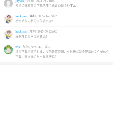
jhy0827
1年前 (2025-06-24)说：
考虑给微软商店下载的那个迅雷12做个补丁么.
hackman
1年前 (2025-06-22)说：
感谢站长无私分享优质资源！
hackman
1年前 (2025-06-22)说：
感谢站长分享优质资源！
zhic
1年前 (2025-06-21)说：
就是下载资源的时候，提示敏感资源，有时候就是个正常的文件或软件
下载，难道能识别出破界版吗？