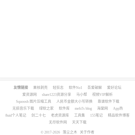
友情链接
果核剥壳
轻狂志
软件No1
吾爱破解
爱好论坛
爱资源网
share1223资源分享
马小帮
视频VIP解析
Squoosh 图片压缩工具
人民币金额大小写转换
靠谱软件下载
无损音乐下载
绿软之家
软件库
mefcl's blog
海棠网
App热
8uid个人笔记
剑二十七
老虎资源库
工具集
155笔记
精品软件博客
无尽软件网
天天下载
© 2017-2026
落尘之木
关于作者