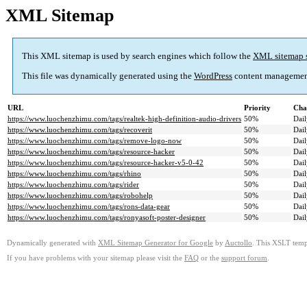
XML Sitemap
This XML sitemap is used by search engines which follow the
XML sitemap 
This file was dynamically generated using the
WordPress
content managemen
URL
Priority
Cha
https://www.luochenzhimu.com/tags/realtek-high-definition-audio-drivers
50%
Dail
https://www.luochenzhimu.com/tags/recoverit
50%
Dail
https://www.luochenzhimu.com/tags/remove-logo-now
50%
Dail
https://www.luochenzhimu.com/tags/resource-hacker
50%
Dail
https://www.luochenzhimu.com/tags/resource-hacker-v5-0-42
50%
Dail
https://www.luochenzhimu.com/tags/rhino
50%
Dail
https://www.luochenzhimu.com/tags/rider
50%
Dail
https://www.luochenzhimu.com/tags/robohelp
50%
Dail
https://www.luochenzhimu.com/tags/rons-data-gear
50%
Dail
https://www.luochenzhimu.com/tags/ronyasoft-poster-designer
50%
Dail
Dynamically generated with
XML Sitemap Generator for Google
by
Auctollo
. This XSLT templ
If you have problems with your sitemap please visit the
FAQ
or the
support forum
.