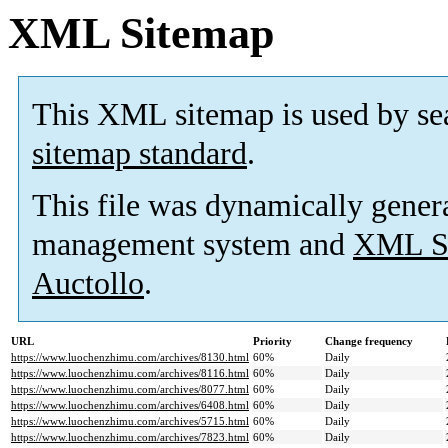
XML Sitemap
This XML sitemap is used by se
sitemap standard
.
This file was dynamically gener
management system and
XML Si
Auctollo
.
URL
Priority
Change frequency
https://www.luochenzhimu.com/archives/8130.html
60%
Daily
https://www.luochenzhimu.com/archives/8116.html
60%
Daily
https://www.luochenzhimu.com/archives/8077.html
60%
Daily
https://www.luochenzhimu.com/archives/6408.html
60%
Daily
https://www.luochenzhimu.com/archives/5715.html
60%
Daily
https://www.luochenzhimu.com/archives/7823.html
60%
Daily