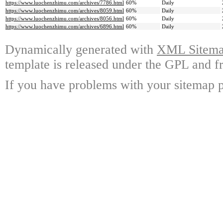
https://www.luochenzhimu.com/archives/7786.html
60%
Daily
https://www.luochenzhimu.com/archives/8059.html
60%
Daily
https://www.luochenzhimu.com/archives/8056.html
60%
Daily
https://www.luochenzhimu.com/archives/6896.html
60%
Daily
Dynamically generated with
XML Sitemap
template is released under the GPL and fr
If you have problems with your sitemap p