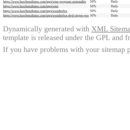
https://www.luochenzhimu.com/tags/wise-program-uninstaller
50%
Daily
https://www.luochenzhimu.com/tags/wmi
50%
Daily
https://www.luochenzhimu.com/tags/wonderfox
50%
Daily
https://www.luochenzhimu.com/tags/wonderfox-dvd-ripper-pro
50%
Daily
Dynamically generated with
XML Sitemap
template is released under the GPL and fr
If you have problems with your sitemap p