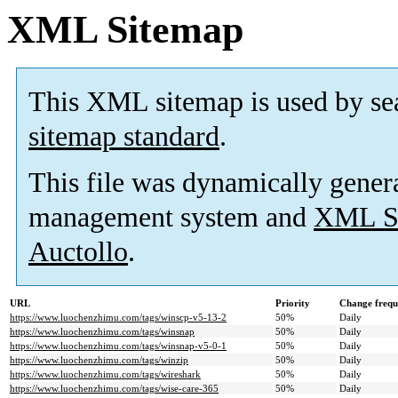
XML Sitemap
This XML sitemap is used by se
sitemap standard
.
This file was dynamically gener
management system and
XML Si
Auctollo
.
URL
Priority
Change frequ
https://www.luochenzhimu.com/tags/winscp-v5-13-2
50%
Daily
https://www.luochenzhimu.com/tags/winsnap
50%
Daily
https://www.luochenzhimu.com/tags/winsnap-v5-0-1
50%
Daily
https://www.luochenzhimu.com/tags/winzip
50%
Daily
https://www.luochenzhimu.com/tags/wireshark
50%
Daily
https://www.luochenzhimu.com/tags/wise-care-365
50%
Daily