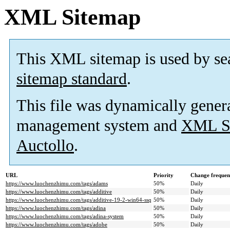
XML Sitemap
This XML sitemap is used by se
sitemap standard
.
This file was dynamically gener
management system and
XML Si
Auctollo
.
URL
Priority
Change frequen
https://www.luochenzhimu.com/tags/adams
50%
Daily
https://www.luochenzhimu.com/tags/additive
50%
Daily
https://www.luochenzhimu.com/tags/additive-19-2-win64-ssq
50%
Daily
https://www.luochenzhimu.com/tags/adina
50%
Daily
https://www.luochenzhimu.com/tags/adina-system
50%
Daily
https://www.luochenzhimu.com/tags/adobe
50%
Daily