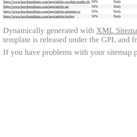
https://www.luochenzhimu.com/tags/adobe-acrobat-reader-dc
50%
Daily
https://www.luochenzhimu.com/tags/adobe-air
50%
Daily
https://www.luochenzhimu.com/tags/adobe-animate-cc
50%
Daily
https://www.luochenzhimu.com/tags/adobe-bridge
50%
Daily
Dynamically generated with
XML Sitemap
template is released under the GPL and fr
If you have problems with your sitemap p