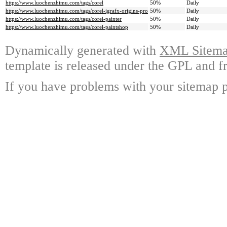
https://www.luochenzhimu.com/tags/corel
50%
Daily
https://www.luochenzhimu.com/tags/corel-igrafx-origins-pro
50%
Daily
https://www.luochenzhimu.com/tags/corel-painter
50%
Daily
https://www.luochenzhimu.com/tags/corel-paintshop
50%
Daily
Dynamically generated with
XML Sitemap
template is released under the GPL and fr
If you have problems with your sitemap p