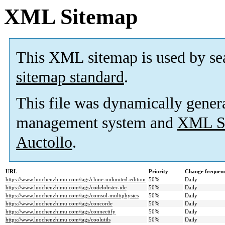
XML Sitemap
This XML sitemap is used by se
sitemap standard
.
This file was dynamically gener
management system and
XML Si
Auctollo
.
URL
Priority
Change frequen
https://www.luochenzhimu.com/tags/clone-unlimited-edition
50%
Daily
https://www.luochenzhimu.com/tags/codelobster-ide
50%
Daily
https://www.luochenzhimu.com/tags/comsol-multiphysics
50%
Daily
https://www.luochenzhimu.com/tags/concorde
50%
Daily
https://www.luochenzhimu.com/tags/connectify
50%
Daily
https://www.luochenzhimu.com/tags/coolutils
50%
Daily