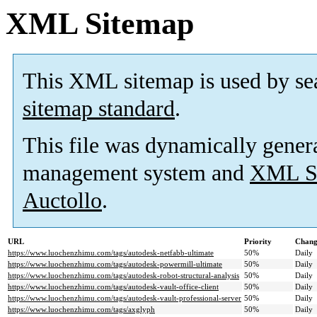
XML Sitemap
This XML sitemap is used by se
sitemap standard
.
This file was dynamically gener
management system and
XML Si
Auctollo
.
URL
Priority
Chang
https://www.luochenzhimu.com/tags/autodesk-netfabb-ultimate
50%
Daily
https://www.luochenzhimu.com/tags/autodesk-powermill-ultimate
50%
Daily
https://www.luochenzhimu.com/tags/autodesk-robot-structural-analysis
50%
Daily
https://www.luochenzhimu.com/tags/autodesk-vault-office-client
50%
Daily
https://www.luochenzhimu.com/tags/autodesk-vault-professional-server
50%
Daily
https://www.luochenzhimu.com/tags/axglyph
50%
Daily