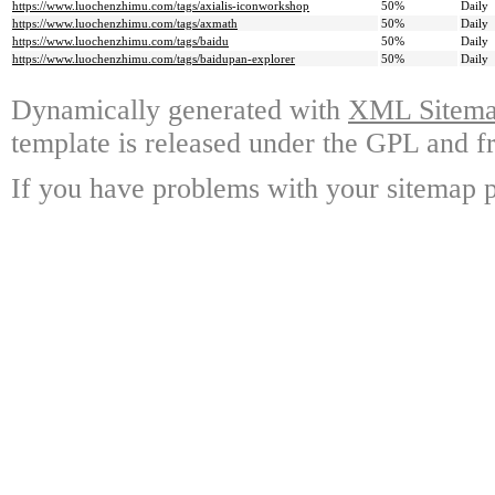
https://www.luochenzhimu.com/tags/axialis-iconworkshop
50%
Daily
https://www.luochenzhimu.com/tags/axmath
50%
Daily
https://www.luochenzhimu.com/tags/baidu
50%
Daily
https://www.luochenzhimu.com/tags/baidupan-explorer
50%
Daily
Dynamically generated with
XML Sitemap
template is released under the GPL and fr
If you have problems with your sitemap p