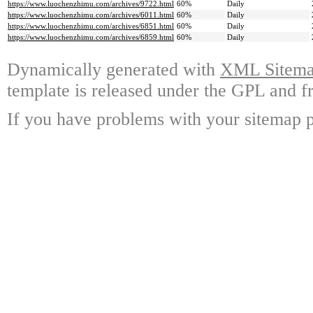
https://www.luochenzhimu.com/archives/9722.html
60%
Daily
https://www.luochenzhimu.com/archives/6011.html
60%
Daily
https://www.luochenzhimu.com/archives/6851.html
60%
Daily
https://www.luochenzhimu.com/archives/6859.html
60%
Daily
Dynamically generated with
XML Sitemap
template is released under the GPL and fr
If you have problems with your sitemap p