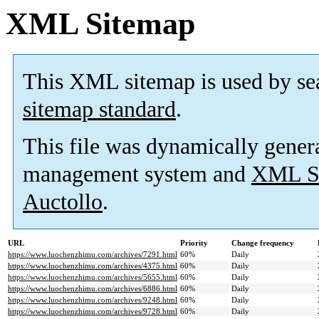
XML Sitemap
This XML sitemap is used by se
sitemap standard
.
This file was dynamically gener
management system and
XML Si
Auctollo
.
URL
Priority
Change frequency
https://www.luochenzhimu.com/archives/7291.html
60%
Daily
https://www.luochenzhimu.com/archives/4375.html
60%
Daily
https://www.luochenzhimu.com/archives/5655.html
60%
Daily
https://www.luochenzhimu.com/archives/6886.html
60%
Daily
https://www.luochenzhimu.com/archives/9248.html
60%
Daily
https://www.luochenzhimu.com/archives/9728.html
60%
Daily