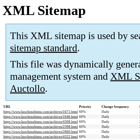
XML Sitemap
This XML sitemap is used by se
sitemap standard
.
This file was dynamically gener
management system and
XML Si
Auctollo
.
URL
Priority
Change frequency
https://www.luochenzhimu.com/archives/1671.html
60%
Daily
https://www.luochenzhimu.com/archives/1646.html
60%
Daily
https://www.luochenzhimu.com/archives/4308.html
60%
Daily
https://www.luochenzhimu.com/archives/2398.html
60%
Daily
https://www.luochenzhimu.com/archives/2860.html
60%
Daily
https://www.luochenzhimu.com/archives/4322.html
60%
Daily