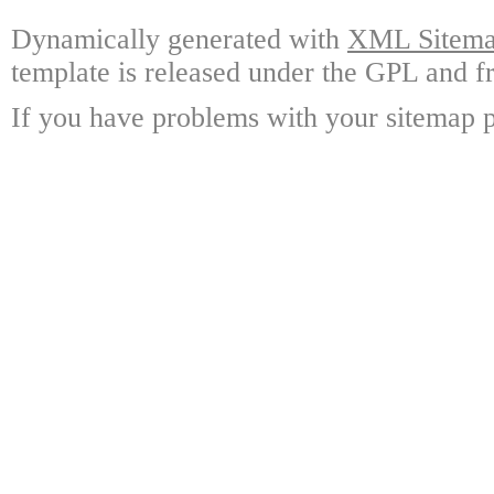
Dynamically generated with
XML Sitemap
template is released under the GPL and fr
If you have problems with your sitemap p