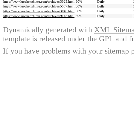
https://www.luochenzhimu.com/archives/3023.html
60%
Daily
https://www.luochenzhimu.com/archives/5537.html
60%
Daily
https://www.luochenzhimu.com/archives/3040.html
60%
Daily
https://www.luochenzhimu.com/archives/9145.html
60%
Daily
Dynamically generated with
XML Sitemap
template is released under the GPL and fr
If you have problems with your sitemap p