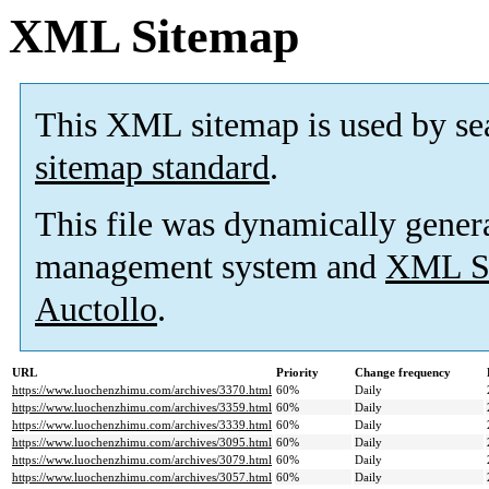
XML Sitemap
This XML sitemap is used by se
sitemap standard
.
This file was dynamically gener
management system and
XML Si
Auctollo
.
URL
Priority
Change frequency
https://www.luochenzhimu.com/archives/3370.html
60%
Daily
https://www.luochenzhimu.com/archives/3359.html
60%
Daily
https://www.luochenzhimu.com/archives/3339.html
60%
Daily
https://www.luochenzhimu.com/archives/3095.html
60%
Daily
https://www.luochenzhimu.com/archives/3079.html
60%
Daily
https://www.luochenzhimu.com/archives/3057.html
60%
Daily