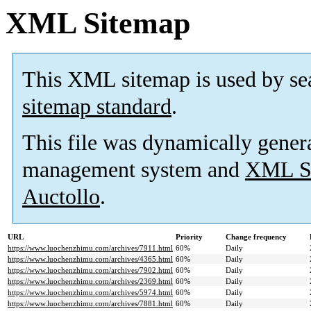
XML Sitemap
This XML sitemap is used by se
sitemap standard
.
This file was dynamically gener
management system and
XML Si
Auctollo
.
URL
Priority
Change frequency
https://www.luochenzhimu.com/archives/7911.html
60%
Daily
https://www.luochenzhimu.com/archives/4365.html
60%
Daily
https://www.luochenzhimu.com/archives/7902.html
60%
Daily
https://www.luochenzhimu.com/archives/2369.html
60%
Daily
https://www.luochenzhimu.com/archives/5974.html
60%
Daily
https://www.luochenzhimu.com/archives/7881.html
60%
Daily