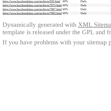
https://www.luochenzhimu.com/archives/503.html
60%
Daily
https://www.luochenzhimu.com/archives/7875.html
60%
Daily
https://www.luochenzhimu.com/archives/7867.html
60%
Daily
https://www.luochenzhimu.com/archives/7865.html
60%
Daily
Dynamically generated with
XML Sitemap
template is released under the GPL and fr
If you have problems with your sitemap p